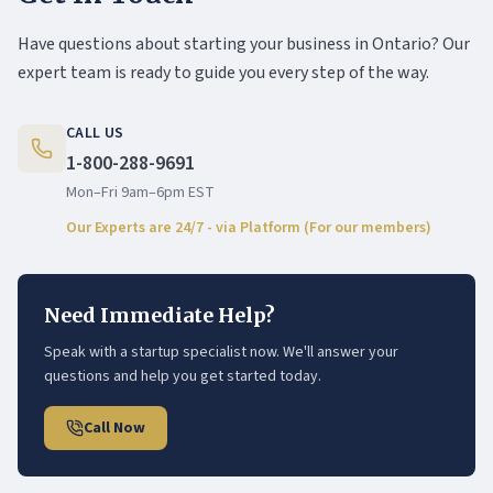
Have questions about starting your business in Ontario? Our
expert team is ready to guide you every step of the way.
CALL US
1-800-288-9691
Mon–Fri 9am–6pm EST
Our Experts are 24/7 - via Platform (For our members)
Need Immediate Help?
Speak with a startup specialist now. We'll answer your
questions and help you get started today.
Call Now