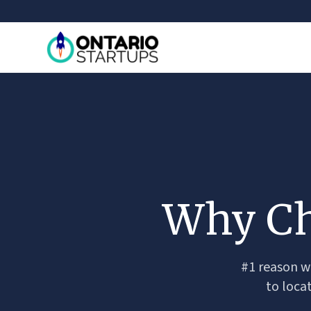
Why Ch
#1 reason wh
to loca