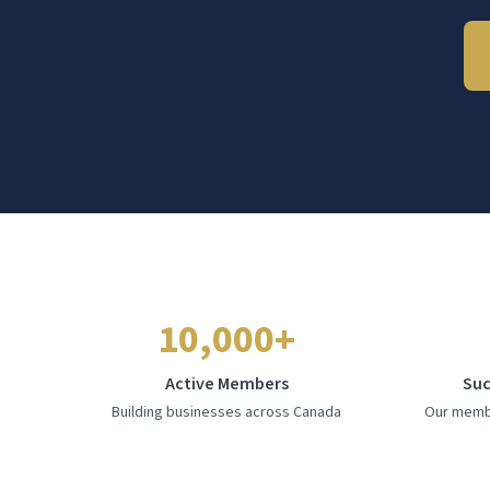
10,000+
Active Members
Suc
Building businesses across Canada
Our membe