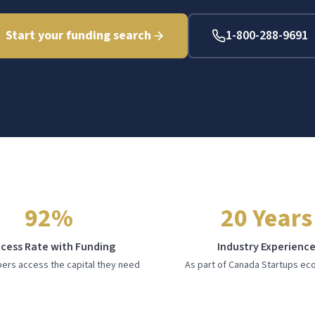
Start your funding search
1-800-288-9691
92%
20 Years
cess Rate with Funding
Industry Experienc
rs access the capital they need
As part of Canada Startups e