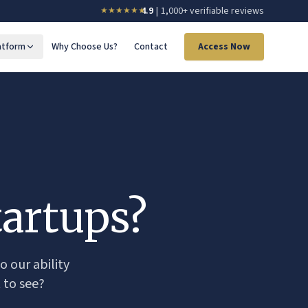
4.9
|
1,000+ verifiable reviews
★★★★
★
★
atform
Why Choose Us?
Contact
Access Now
artups?
o our ability
 to see?