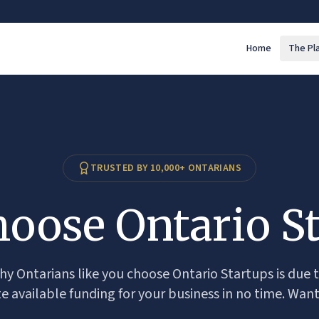
Home
The Pl
TRUSTED BY 10,000+ ONTARIANS
oose Ontario St
y Ontarians like you choose Ontario Startups is due t
te available funding for your business in no time. Want