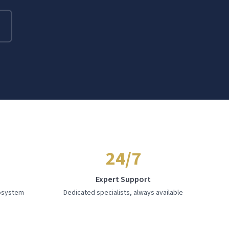
24/7
e
Expert Support
cosystem
Dedicated specialists, always available